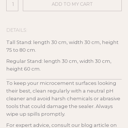
DETAILS:
Tall Stand: length 30 cm, width 30 cm, height
75 to 80 cm.
Regular Stand: length 30 cm, width 30 cm,
height 60 cm.
To keep your microcement surfaces looking
their best, clean regularly with a neutral pH
cleaner and avoid harsh chemicals or abrasive
tools that could damage the sealer. Always
wipe up spills promptly.
For expert advice, consult our blog article on