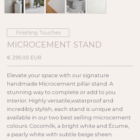
Finishing Touches
MICROCEMENT STAND
€ 295.00 EUR
Elevate your space with our signature
handmade Microcement pillar stand. A
stunning way to complete or add to you
interior. Highly versatile,waterproof and
incredibly stylish, each stand is unique and
available in our two best selling microcement
colours: Cocomilk, a bright white and Écume,
a pearly white with subtle beige sheen.