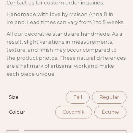
Contact us
for custom order inquiries
.
Handmade with love by Maison Anna B in
Ireland. Lead times can vary from 1 to 5 weeks.
All our decorative stands are handmade. As a
result, slight variations in measurements,
texture, and finish may occur compared to
the product photos. These natural differences
are a hallmark of artisanal work and make
each piece unique.
Size
Tall
Regular
Colour
Cocomilk
Écume