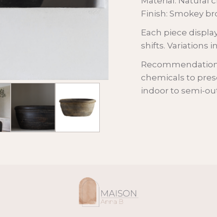
Material: Natural c
Finish: Smokey br
Each piece display
shifts. Variations 
Recommendations:
chemicals to prese
indoor to semi-o