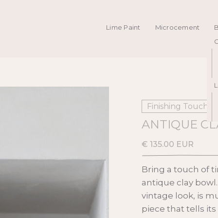
Lime Paint
Microcement
C
L
Finishing Touches
ANTIQUE C
€ 135.00 EUR
Bring a touch of t
antique clay bowl
vintage look, is m
piece that tells it