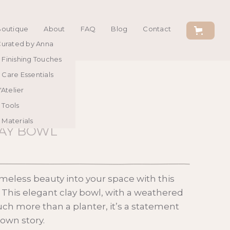
Boutique
About
FAQ
Blog
Contact
urated by Anna
Finishing Touches
Care Essentials
'Atelier
Tools
Materials
LAY BOWL
imeless beauty into your space with this
. This elegant clay bowl, with a weathered
uch more than a planter, it’s a statement
s own story.