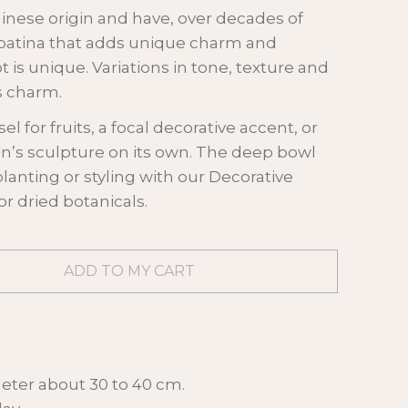
hinese origin and have, over decades of
patina that adds unique charm and
t is unique. Variations in tone, texture and
ts charm.
sel for fruits, a focal decorative accent, or
an’s sculpture on its own. The deep bowl
 planting or styling with our Decorative
r dried botanicals.
eter about 30 to 40 cm.