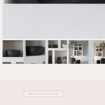
Sign-up to Our Newsletter