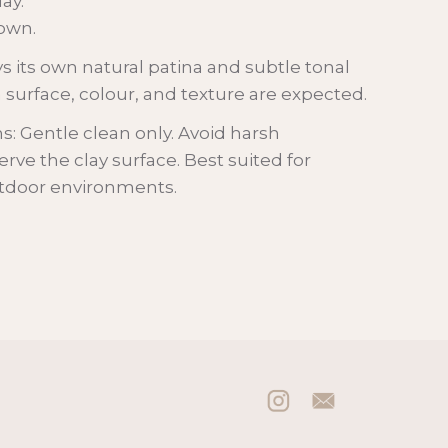
lay.
own.
s its own natural patina and subtle tonal
in surface, colour, and texture are expected.
 Gentle clean only. Avoid harsh
rve the clay surface. Best suited for
utdoor environments.