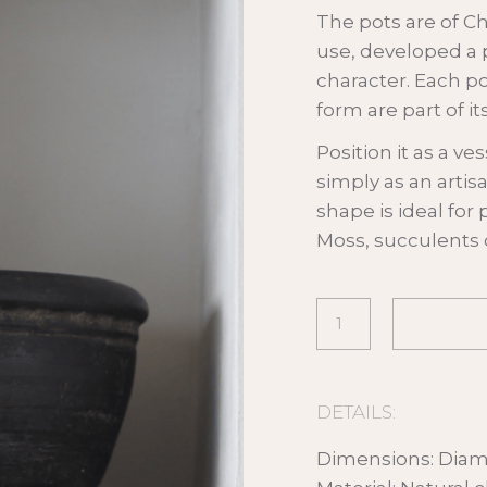
The pots are of C
use, developed a 
character. Each po
form are part of i
Position it as a ves
simply as an artis
shape is ideal for
Moss, succulents o
DETAILS:
Dimensions: Diam