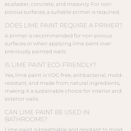
as plaster, concrete, and masonry. For non-
porous surfaces, a suitable primer is required.
DOES LIME PAINT REQUIRE A PRIMER?
A primer is recommended for non-porous
surfaces or when applying lime paint over
previously painted walls.
IS LIME PAINT ECO-FRIENDLY?
Yes, lime paint is VOC-free, antibacterial, mold-
resistant, and made from natural ingredients,
making it a sustainable choice for interior and
exterior walls.
CAN LIME PAINT BE USED IN
BATHROOMS?
Lime paint is breathable and resistant to mold,