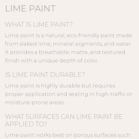
LIME PAINT
WHAT IS LIME PAINT?
Lime paint is a natural, eco-friendly paint made
from slaked lime, mineral pigments, and water.
It provides a breathable, matte, and textured
finish with a unique depth of color.
IS LIME PAINT DURABLE?
Lime paint is highly durable but requires
proper application and sealing in high-traffic or
moisture-prone areas.
WHAT SURFACES CAN LIME PAINT BE
APPLIED TO?
Lime paint works best on porous surfaces such