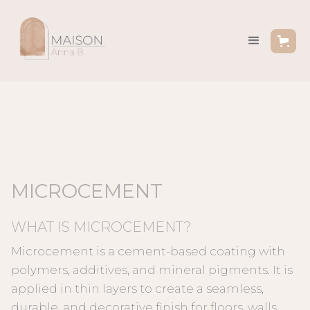
MICROCEMENT
WHAT IS MICROCEMENT?
Microcement is a cement-based coating with
polymers, additives, and mineral pigments. It is
applied in thin layers to create a seamless,
durable, and decorative finish for floors, walls,