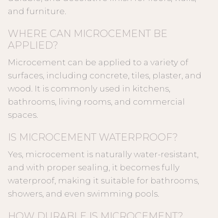
and furniture.
WHERE CAN MICROCEMENT BE
APPLIED?
Microcement can be applied to a variety of
surfaces, including concrete, tiles, plaster, and
wood. It is commonly used in kitchens,
bathrooms, living rooms, and commercial
spaces.
IS MICROCEMENT WATERPROOF?
Yes, microcement is naturally water-resistant,
and with proper sealing, it becomes fully
waterproof, making it suitable for bathrooms,
showers, and even swimming pools.
HOW DURABLE IS MICROCEMENT?