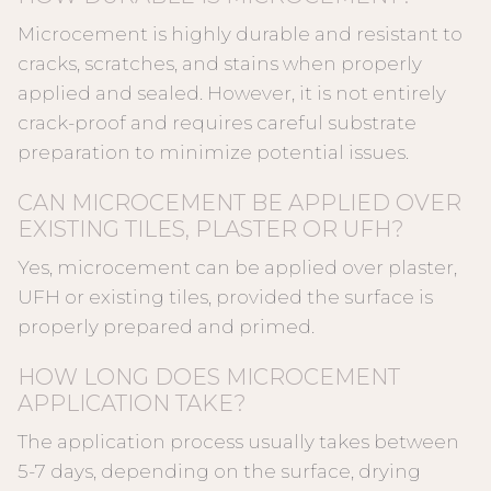
Microcement is highly durable and resistant to
cracks, scratches, and stains when properly
applied and sealed. However, it is not entirely
crack-proof and requires careful substrate
preparation to minimize potential issues.
CAN MICROCEMENT BE APPLIED OVER
EXISTING TILES, PLASTER OR UFH?
Yes, microcement can be applied over plaster,
UFH or existing tiles, provided the surface is
properly prepared and primed.
HOW LONG DOES MICROCEMENT
APPLICATION TAKE?
The application process usually takes between
5-7 days, depending on the surface, drying