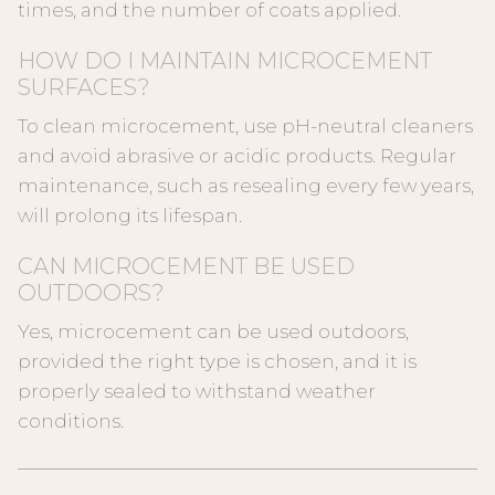
times, and the number of coats applied.
HOW DO I MAINTAIN MICROCEMENT
SURFACES?
To clean microcement, use pH-neutral cleaners
and avoid abrasive or acidic products. Regular
maintenance, such as resealing every few years,
will prolong its lifespan.
CAN MICROCEMENT BE USED
OUTDOORS?
Yes, microcement can be used outdoors,
provided the right type is chosen, and it is
properly sealed to withstand weather
conditions.