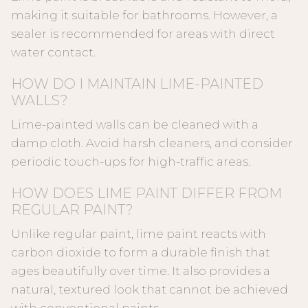
making it suitable for bathrooms. However, a
sealer is recommended for areas with direct
water contact.
HOW DO I MAINTAIN LIME-PAINTED
WALLS?
Lime-painted walls can be cleaned with a
damp cloth. Avoid harsh cleaners, and consider
periodic touch-ups for high-traffic areas.
HOW DOES LIME PAINT DIFFER FROM
REGULAR PAINT?
Unlike regular paint, lime paint reacts with
carbon dioxide to form a durable finish that
ages beautifully over time. It also provides a
natural, textured look that cannot be achieved