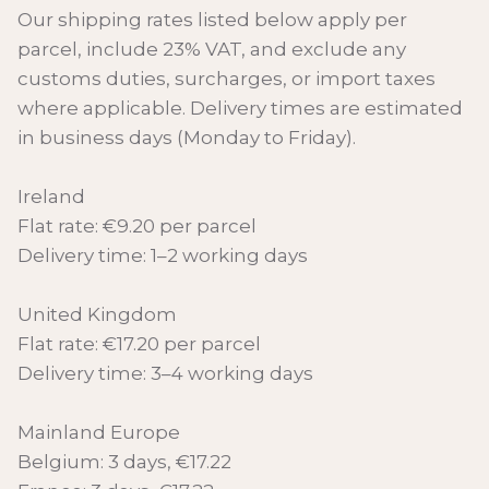
Our shipping rates listed below apply per
parcel, include 23% VAT, and exclude any
customs duties, surcharges, or import taxes
where applicable. Delivery times are estimated
in business days (Monday to Friday).
Ireland
Flat rate: €9.20 per parcel
Delivery time: 1–2 working days
United Kingdom
Flat rate: €17.20 per parcel
Delivery time: 3–4 working days
Mainland Europe
Belgium: 3 days, €17.22