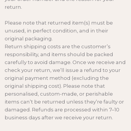
return.
Please note that returned item(s) must be
unused, in perfect condition, and in their
original packaging.
Return shipping costs are the customer’s
responsibility, and items should be packed
carefully to avoid damage. Once we receive and
check your return, we’ll issue a refund to your
original payment method (excluding the
original shipping cost). Please note that
personalised, custom-made, or perishable
items can’t be returned unless they’re faulty or
damaged. Refunds are processed within 7–10
business days after we receive your return.