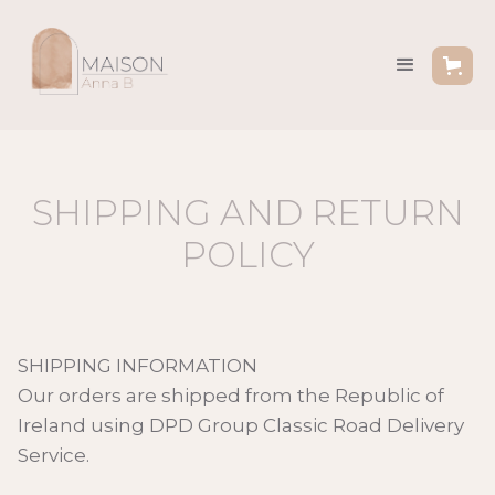
SHIPPING AND RETURN
POLICY
SHIPPING INFORMATION
Our orders are shipped from the Republic of
Ireland using DPD Group Classic Road Delivery
Service.