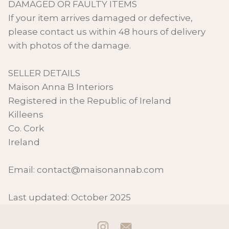
DAMAGED OR FAULTY ITEMS
If your item arrives damaged or defective,
please contact us within 48 hours of delivery
with photos of the damage.
SELLER DETAILS
Maison Anna B Interiors
Registered in the Republic of Ireland
Killeens
Co. Cork
Ireland
Email: contact@maisonannab.com
Last updated: October 2025