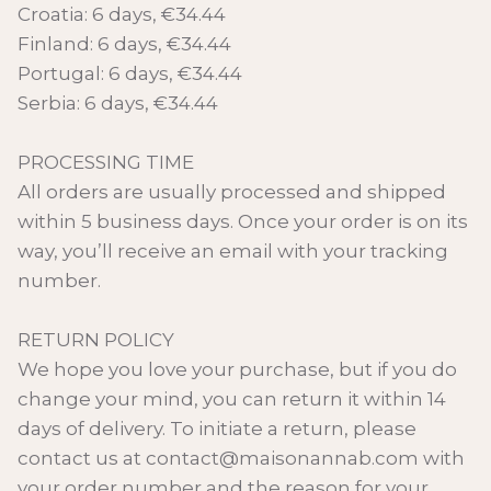
Croatia: 6 days, €34.44
Finland: 6 days, €34.44
Portugal: 6 days, €34.44
Serbia: 6 days, €34.44
PROCESSING TIME
All orders are usually processed and shipped
within 5 business days. Once your order is on its
way, you’ll receive an email with your tracking
number.
RETURN POLICY
We hope you love your purchase, but if you do
change your mind, you can return it within 14
days of delivery. To initiate a return, please
contact us at contact@maisonannab.com with
your order number and the reason for your