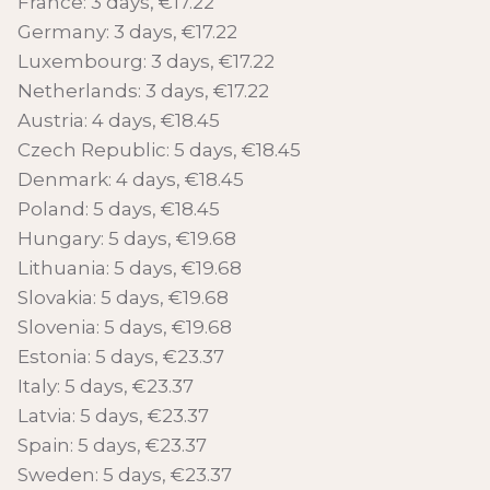
France: 3 days, €17.22
Germany: 3 days, €17.22
Luxembourg: 3 days, €17.22
Netherlands: 3 days, €17.22
Austria: 4 days, €18.45
Czech Republic: 5 days, €18.45
Denmark: 4 days, €18.45
Poland: 5 days, €18.45
Hungary: 5 days, €19.68
Lithuania: 5 days, €19.68
Slovakia: 5 days, €19.68
Slovenia: 5 days, €19.68
Estonia: 5 days, €23.37
Italy: 5 days, €23.37
Latvia: 5 days, €23.37
Spain: 5 days, €23.37
Sweden: 5 days, €23.37