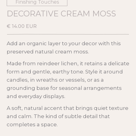
Finishing Touches
DECORATIVE CREAM MOSS
€ 14.00 EUR
Add an organic layer to your decor with this
preserved natural cream moss.
Made from reindeer lichen, it retains a delicate
form and gentle, earthy tone. Style it around
candles, in wreaths or vessels, or as a
grounding base for seasonal arrangements
and everyday displays.
A soft, natural accent that brings quiet texture
and calm. The kind of subtle detail that
completes a space.