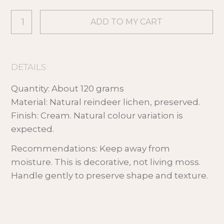
DETAILS:
Quantity: About 120 grams
Material: Natural reindeer lichen, preserved.
Finish: Cream. Natural colour variation is
expected.
Recommendations: Keep away from
moisture. This is decorative, not living moss.
Handle gently to preserve shape and texture.