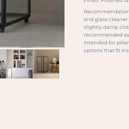
Finish: Polished r
Recommendations: 
and glass cleaner
slightly damp clot
recommended as t
Intended for pilla
options that fit i