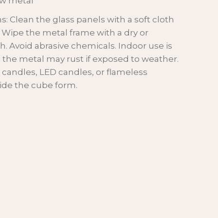
aw metal
Clean the glass panels with a soft cloth
. Wipe the metal frame with a dry or
h. Avoid abrasive chemicals. Indoor use is
he metal may rust if exposed to weather.
r candles, LED candles, or flameless
nside the cube form.