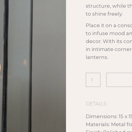
structure, while t
to shine freely.
Place it on a conso
to infuse mood a
decor. With its co
in intimate corner
lanterns.
DETAILS:
Dimensions: 15 x 1
Materials: Metal f