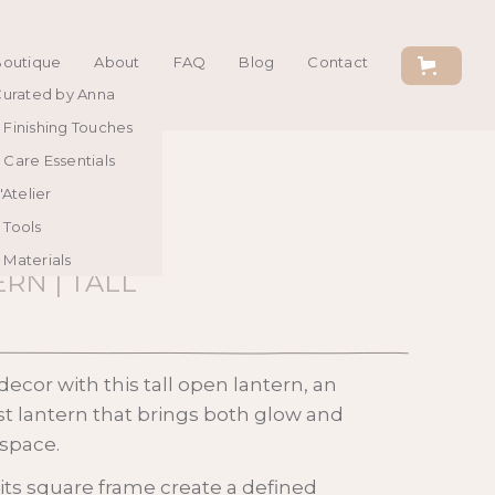
Boutique
About
FAQ
Blog
Contact
urated by Anna
Finishing Touches
Care Essentials
'Atelier
Tools
Materials
RN | TALL
ecor with this tall open lantern, an
st lantern that brings both glow and
space.
 its square frame create a defined