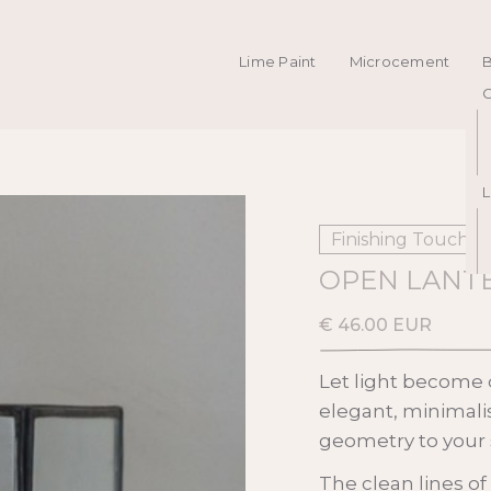
Lime Paint
Microcement
C
L
Finishing Touches
OPEN LANTE
€ 46.00 EUR
Let light become d
elegant, minimali
geometry to your 
The clean lines of