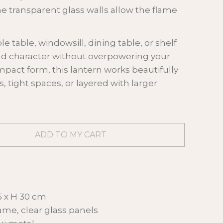
he transparent glass walls allow the flame
le table, windowsill, dining table, or shelf
nd character without overpowering your
mpact form, this lantern works beautifully
s, tight spaces, or layered with larger
5 x H 30 cm
rame, clear glass panels