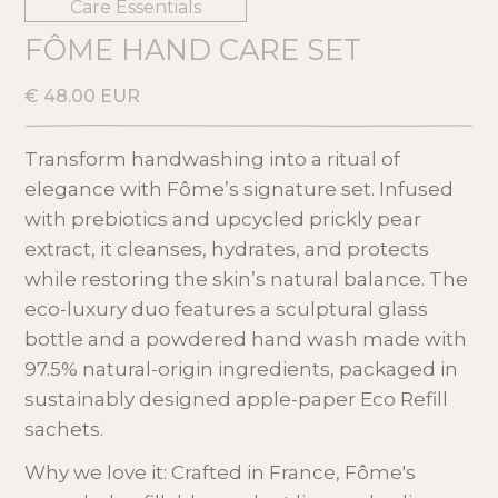
Care Essentials
FÔME HAND CARE SET
€ 48.00 EUR
Transform handwashing into a ritual of
elegance with Fôme’s signature set. Infused
with prebiotics and upcycled prickly pear
extract, it cleanses, hydrates, and protects
while restoring the skin’s natural balance. The
eco-luxury duo features a sculptural glass
bottle and a powdered hand wash made with
97.5% natural-origin ingredients, packaged in
sustainably designed apple-paper Eco Refill
sachets.
Why we love it: Crafted in France, Fôme's