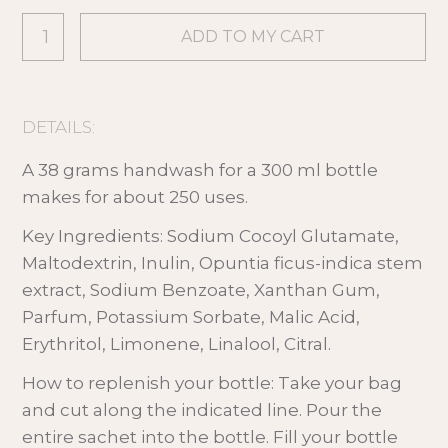
DETAILS:
A 38 grams handwash for a 300 ml bottle
makes for about 250 uses.
Key Ingredients: Sodium Cocoyl Glutamate,
Maltodextrin, Inulin, Opuntia ficus-indica stem
extract, Sodium Benzoate, Xanthan Gum,
Parfum, Potassium Sorbate, Malic Acid,
Erythritol, Limonene, Linalool, Citral.
How to replenish your bottle: Take your bag
and cut along the indicated line. Pour the
entire sachet into the bottle. Fill your bottle