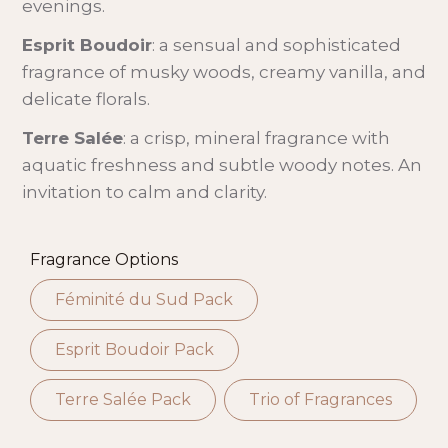
evenings.
Esprit Boudoir
: a sensual and sophisticated
fragrance of musky woods, creamy vanilla, and
delicate florals.
Terre Salée
: a crisp, mineral fragrance with
aquatic freshness and subtle woody notes. An
invitation to calm and clarity.
Fragrance Options
Féminité du Sud Pack
Esprit Boudoir Pack
Terre Salée Pack
Trio of Fragrances