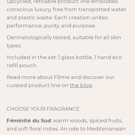
upcycled, refillable product line embodies
conscious luxury, free from transported water
and plastic waste. Each creation unites
performance, purity, and purpose.
Dermatologically tested, suitable for all skin
types.
Included in the set: 1 glass bottle, 1 hand eco
refill pouch.
Read more about Fôme and discover our
curated product line on
the blog
.
CHOOSE YOUR FRAGRANCE
Féminité du Sud
: warm woods, spiced fruits,
and soft floral notes. An ode to Mediterranean