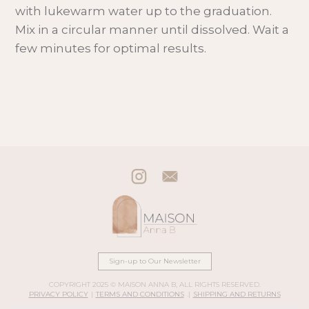
with lukewarm water up to the graduation.
Mix in a circular manner until dissolved. Wait a
few minutes for optimal results.
Sign-up to Our Newsletter
COPYRIGHT 2025 © MAISON ANNA B, ALL RIGHTS RESERVED.
PRIVACY POLICY
|
TERMS AND CONDITIONS
.|
SHIPPING AND RETURNS